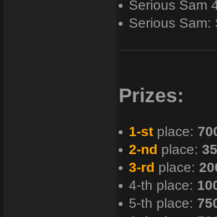
Serious Sam 
Serious Sam:
Prizes:
1-st
place:
70
2-nd
place:
35
3-rd
place:
20
4-th place:
10
5-th place:
75