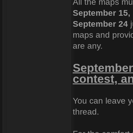
All the maps mu
September 15,
September 24
j
maps and provide
are any.
September 
contest, a
You can leave y
thread.