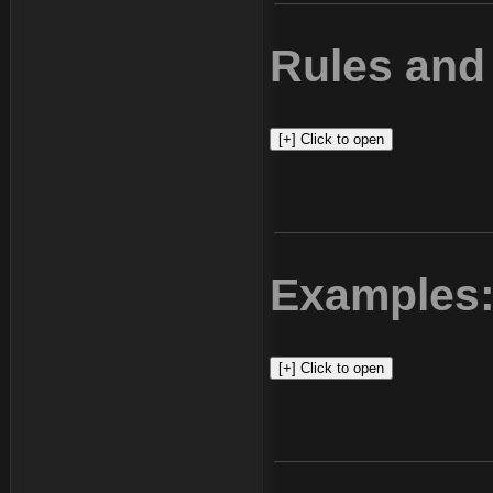
Rules and 
Examples