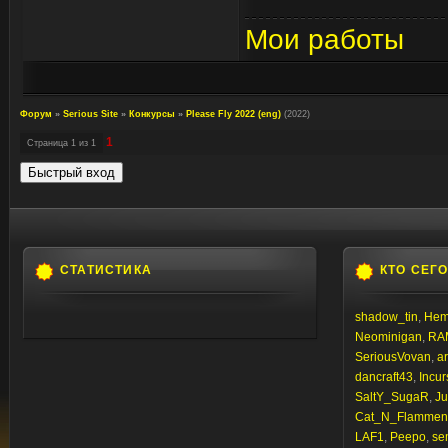
Мои работы
Форум
»
Serious Site
»
Конкурсы
»
Please Fly 2022 (eng)
(2022)
1
Страница
1
из
1
СТАТИСТИКА
КТО СЕГ
shadow_tin
,
Hem
Neominigan
,
RA
SeriousVovan
,
a
dancraft43
,
Incur
SaltY_SugaR
,
Ju
Cat_N_Flammen
LAF1
,
Peepo
,
sem