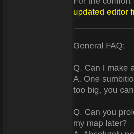
For the comfor
updated editor 
General FAQ:
Q. Can I make a
A. One sumbitio
too big, you can
Q. Can you prol
my map later?