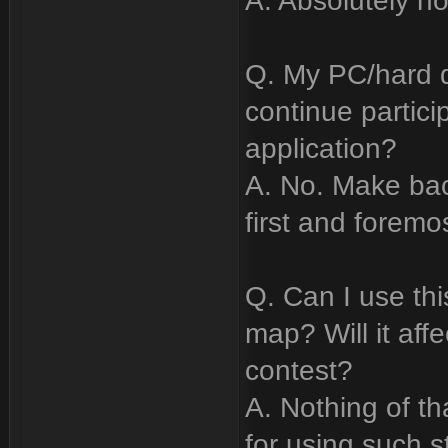
A. Absolutely no
Q. My PC/hard d
continue partici
application?
A. No. Make ba
first and foremo
Q. Can I use th
map? Will it affe
contest?
A. Nothing of tha
for using such st