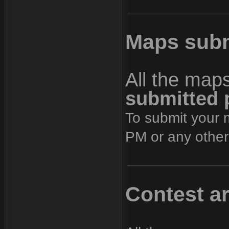
Maps subm
All the map
submitted 
To submit your 
PM or any other
Contest a