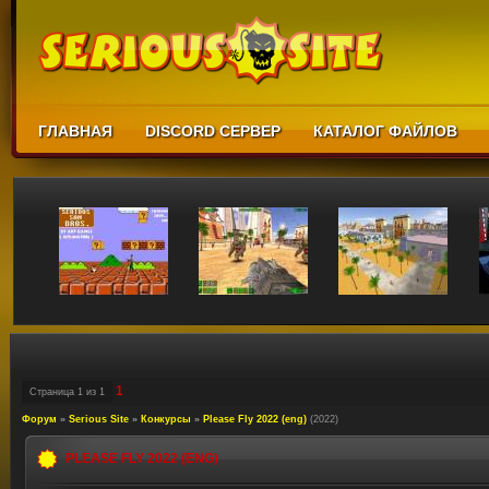
ГЛАВНАЯ
DISCORD СЕРВЕР
КАТАЛОГ ФАЙЛОВ
1
Страница
1
из
1
Форум
»
Serious Site
»
Конкурсы
»
Please Fly 2022 (eng)
(2022)
PLEASE FLY 2022 (ENG)