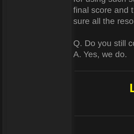
final score and 
sure all the reso
Q. Do you still c
A. Yes, we do.