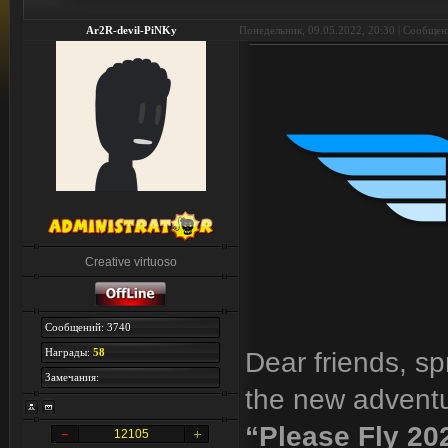
Ar2R-devil-PiNKy
Понедельник, 09.05.2022, 20:30 | Сообще
Creative virtuoso
Сообщений: 3740
Награды:
58
Dear friends, sp
Замечания:
the new adventu
“Please Fly 20
12105