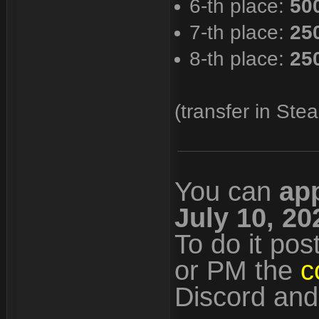
6-th place:
50
7-th place:
25
8-th place:
25
(transfer in Stea
You can
ap
July 10, 20
To do it pos
or PM the
c
Discord an