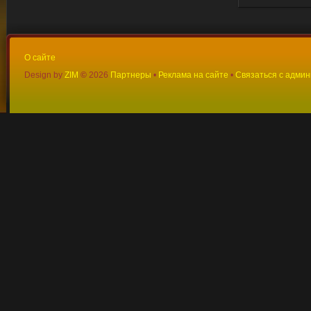
О сайте
Design by
ZIM
©
2026
Партнеры
•
Реклама на сайте
•
Связаться с адми