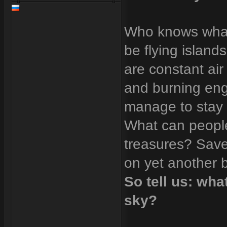
Who knows what
be flying island
are constant air
and burning engi
manage to stay o
What can people
treasures? Save
on yet another 
So tell us: wha
sky?