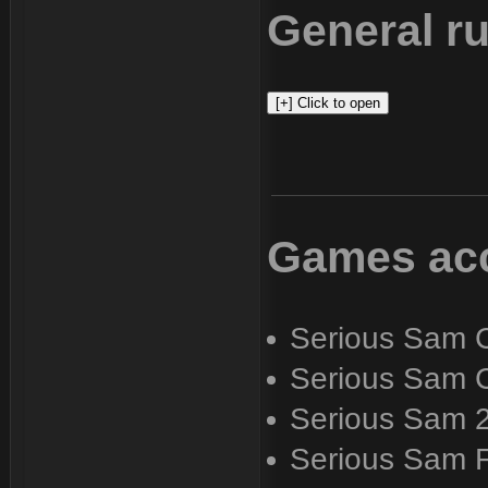
General ru
Games acc
Serious Sam C
Serious Sam C
Serious Sam 
Serious Sam 